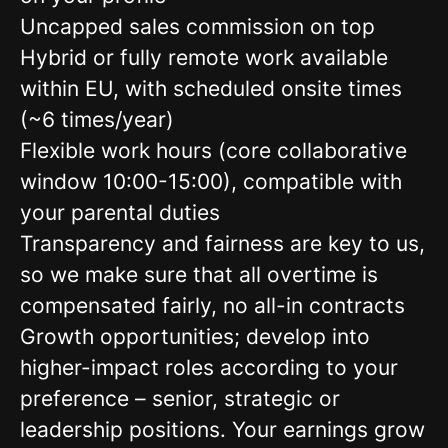
Uncapped sales commission on top
Hybrid or fully remote work available
within EU, with scheduled onsite times
(~6 times/year)
Flexible work hours (core collaborative
window 10:00-15:00), compatible with
your parental duties
Transparency and fairness are key to us,
so we make sure that all overtime is
compensated fairly, no all-in contracts
Growth opportunities; develop into
higher-impact roles according to your
preference – senior, strategic or
leadership positions. Your earnings grow