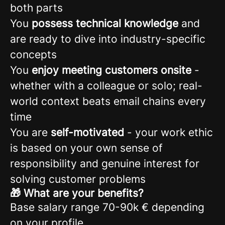
both parts
You
possess technical knowledge
and
are ready to dive into industry-specific
concepts
You
enjoy meeting customers onsite
-
whether with a colleague or solo; real-
world context beats email chains every
time
You are
self-motivated
- your work ethic
is based on your own sense of
responsibility and genuine interest for
solving customer problems
🎁 What are your benefits?
Base salary range 70-90k € depending
on your profile