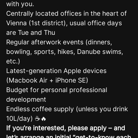
with you.
Centrally located offices in the heart of
Vienna (1st district), usual office days
are Tue and Thu
Regular afterwork events (dinners,
bowling, sports, hikes, Danube swims,
etc.)
Latest-generation Apple devices
(Macbook Air + iPhone SE)
Budget for personal professional
development
Endless coffee supply (unless you drink
10L/day) ☕🔥
If you’re interested, please apply – and
let’s arrange an initial “get-to-know each