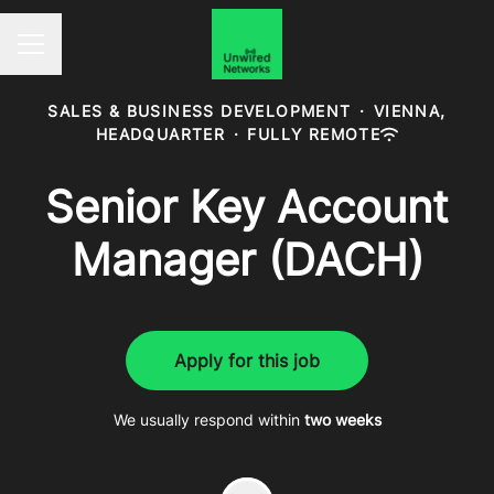
Career menu
SALES & BUSINESS DEVELOPMENT
·
VIENNA,
HEADQUARTER
·
FULLY REMOTE
Senior Key Account
Manager (DACH)
Apply for this job
We usually respond within
two weeks