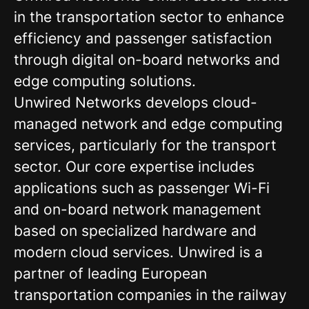
in the transportation sector to enhance
efficiency and passenger satisfaction
through digital on-board networks and
edge computing solutions.
Unwired Networks develops cloud-
managed network and edge computing
services, particularly for the transport
sector. Our core expertise includes
applications such as passenger Wi-Fi
and on-board network management
based on specialized hardware and
modern cloud services. Unwired is a
partner of leading European
transportation companies in the railway