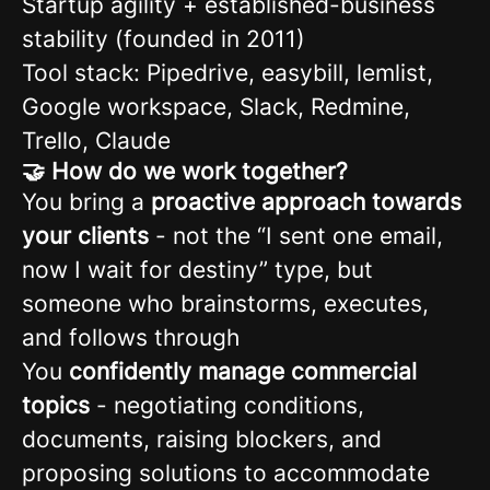
Startup agility + established-business
stability (founded in 2011)
Tool stack: Pipedrive, easybill, lemlist,
Google workspace, Slack, Redmine,
Trello, Claude
🤝 How do we work together?
You bring a
proactive approach towards
your clients
- not the “I sent one email,
now I wait for destiny” type, but
someone who brainstorms, executes,
and follows through
You
confidently manage commercial
topics
- negotiating conditions,
documents, raising blockers, and
proposing solutions to accommodate