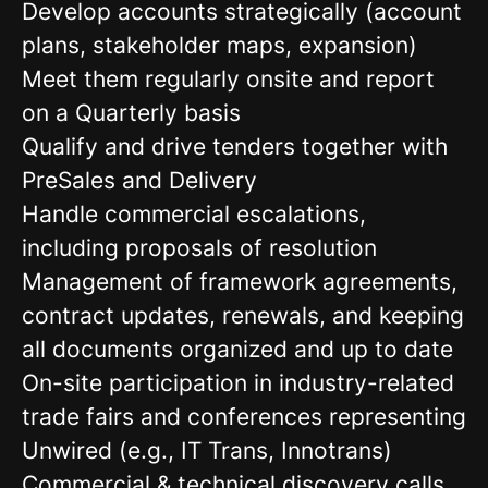
Develop accounts strategically (account
plans, stakeholder maps, expansion)
Meet them regularly onsite and report
on a Quarterly basis
Qualify and drive tenders together with
PreSales and Delivery
Handle commercial escalations,
including proposals of resolution
Management of framework agreements,
contract updates, renewals, and keeping
all documents organized and up to date
On-site participation in industry-related
trade fairs and conferences representing
Unwired (e.g., IT Trans, Innotrans)
Commercial & technical discovery calls,