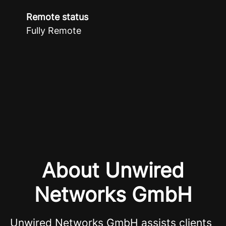
Remote status
Fully Remote
About Unwired
Networks GmbH
Unwired Networks GmbH assists clients