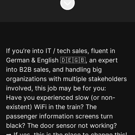
If you’re into IT / tech sales, fluent in
German & English 🇩🇪🇬🇧, an expert
into B2B sales, and handling big
organizations with multiple stakeholders
involved, this job may be for you:
Have you experienced slow (or non-
existent) WiFi in the train? The
passenger information screens turn
black? The door sensor not working?
➡️ If yes, this is the place to change this!