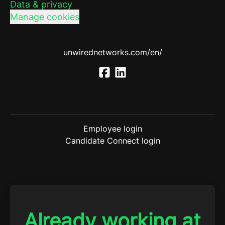
Data & privacy
Manage cookies
unwirednetworks.com/en/
Employee login
Candidate Connect login
Already working at