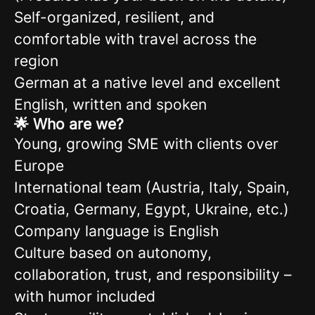
Self-organized, resilient, and
comfortable with travel across the
region
German at a native level and excellent
English, written and spoken
🌟 Who are we?
Young, growing SME with clients over
Europe
International team (Austria, Italy, Spain,
Croatia, Germany, Egypt, Ukraine, etc.)
Company language is English
Culture based on autonomy,
collaboration, trust, and responsibility –
with humor included