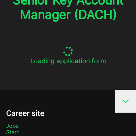
Senior Key Account
Manager (DACH)
Loading application form
Career site
Jobs
Start