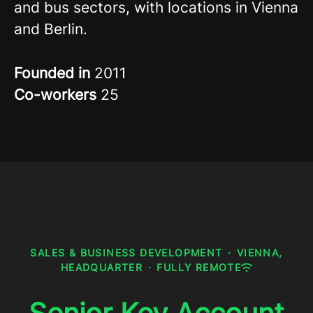
and bus sectors, with locations in Vienna
and Berlin.
Founded in
2011
Co-workers
25
SALES & BUSINESS DEVELOPMENT
·
VIENNA,
HEADQUARTER
·
FULLY REMOTE