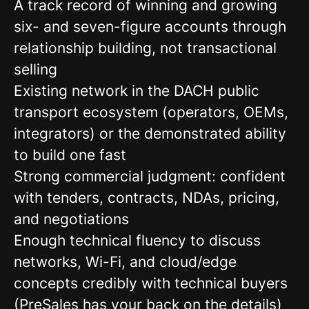
A track record of winning and growing
six- and seven-figure accounts through
relationship building, not transactional
selling
Existing network in the DACH public
transport ecosystem (operators, OEMs,
integrators) or the demonstrated ability
to build one fast
Strong commercial judgment: confident
with tenders, contracts, NDAs, pricing,
and negotiations
Enough technical fluency to discuss
networks, Wi-Fi, and cloud/edge
concepts credibly with technical buyers
(PreSales has your back on the details)