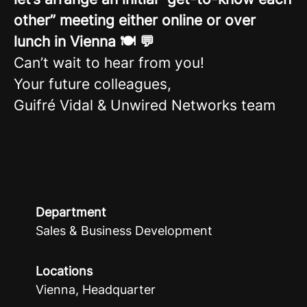
other” meeting either online or over
lunch in Vienna 🍽️ 💬
Can’t wait to hear from you!
Your future colleagues,
Guifré Vidal & Unwired Networks team
Department
Sales & Business Development
Locations
Vienna, Headquarter