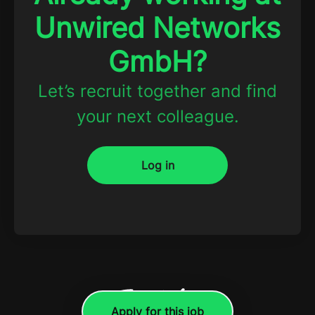
Unwired Networks
GmbH?
Let’s recruit together and find
your next colleague.
Log in
Apply for this job