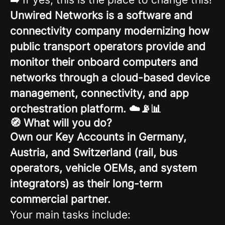
Unwired Networks is a software and
connectivity company modernizing how
public transport operators provide and
monitor their onboard computers and
networks through a cloud-based device
management, connectivity, and app
orchestration platform. ☁️📡📊
🧭 What will you do?
Own our Key Accounts in Germany,
Austria, and Switzerland (rail, bus
operators, vehicle OEMs, and system
integrators) as their long-term
commercial partner.
Your main tasks include: