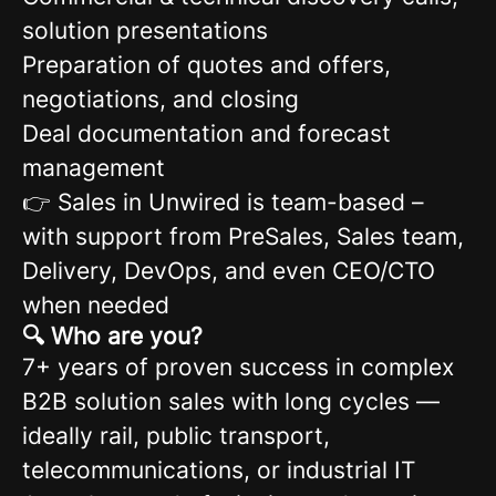
solution presentations
Preparation of quotes and offers,
negotiations, and closing
Deal documentation and forecast
management
👉 Sales in Unwired is team-based –
with support from PreSales, Sales team,
Delivery, DevOps, and even CEO/CTO
when needed
🔍 Who are you?
7+ years of proven success in complex
B2B solution sales with long cycles —
ideally rail, public transport,
telecommunications, or industrial IT