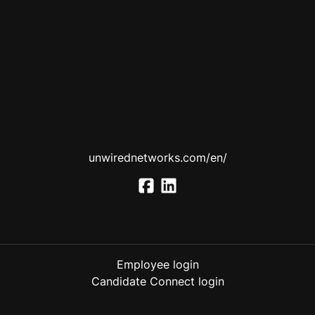
unwirednetworks.com/en/
Employee login
Candidate Connect login