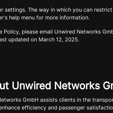
er settings. The way in which you can restric
r's help menu for more information.
ie Policy, please email Unwired Networks G
 last updated on March 12, 2025.
ut Unwired Networks 
etworks GmbH assists clients in the transpor
 enhance efficiency and passenger satisfacti