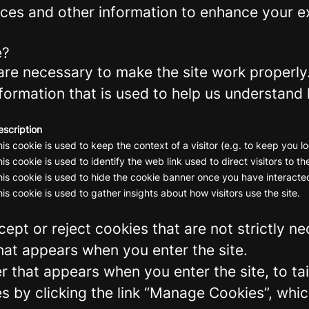
ces and other information to enhance your ex
e?
re necessary to make the site work properly
formation that is used to help us understand 
escription
is cookie is used to keep the context of a visitor (e.g. to keep you lo
is cookie is used to identify the web link used to direct visitors to the
is cookie is used to hide the cookie banner once you have interacted
is cookie is used to gather insights about how visitors use the site.
ept or reject cookies that are not strictly n
hat appears when you enter the site.
r that appears when you enter the site, to tai
 by clicking the link “Manage Cookies”, which