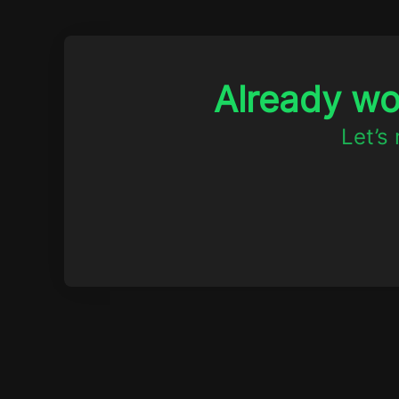
Already w
Let’s