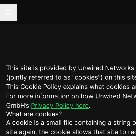
Career menu
This site is provided by Unwired Network
(jointly referred to as “cookies”) on this sit
This Cookie Policy explains what cookies a
For more information on how Unwired Netw
GmbH’s
Privacy Policy here
.
What are cookies?
A cookie is a small file containing a strin
site again, the cookie allows that site to 