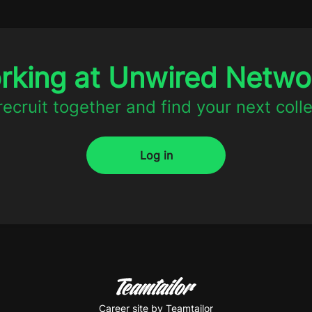
orking at Unwired Netw
 recruit together and find your next coll
Log in
Career site
by Teamtailor