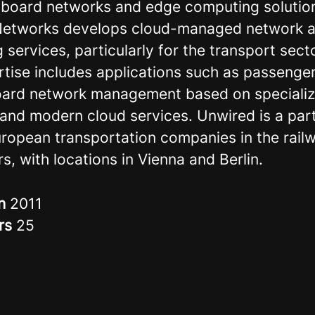
n-board networks and edge computing solutio
Networks develops cloud-managed network 
services, particularly for the transport sect
rtise includes applications such as passenger
ard network management based on speciali
and modern cloud services. Unwired is a part
uropean transportation companies in the rail
s, with locations in Vienna and Berlin.
in
2011
rs
25