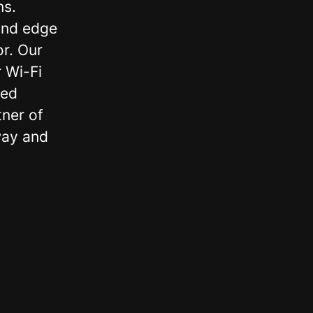
ns.
and edge
or. Our
 Wi-Fi
zed
ner of
way and