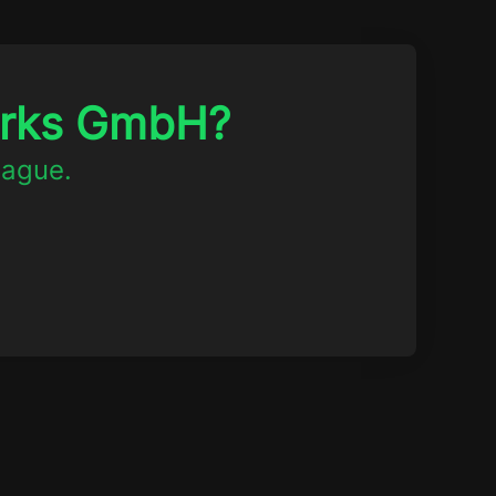
orks GmbH?
eague.