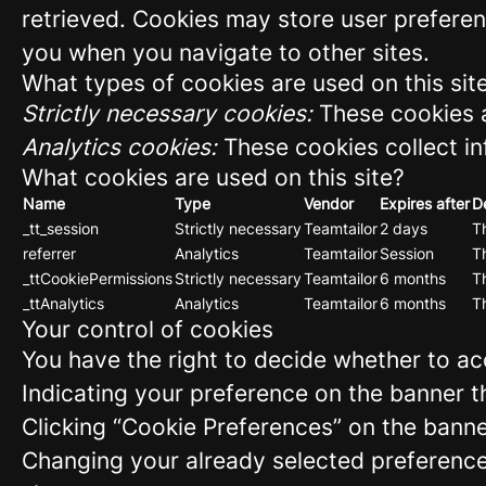
retrieved. Cookies may store user preferen
you when you navigate to other sites.
What types of cookies are used on this sit
Strictly necessary cookies:
These cookies a
Analytics cookies:
These cookies collect in
What cookies are used on this site?
Name
Type
Vendor
Expires after
D
_tt_session
Strictly necessary
Teamtailor
2 days
Th
referrer
Analytics
Teamtailor
Session
Th
_ttCookiePermissions
Strictly necessary
Teamtailor
6 months
Th
_ttAnalytics
Analytics
Teamtailor
6 months
Th
Your control of cookies
You have the right to decide whether to acc
Indicating your preference on the banner t
Clicking “Cookie Preferences” on the banne
Changing your already selected preferences