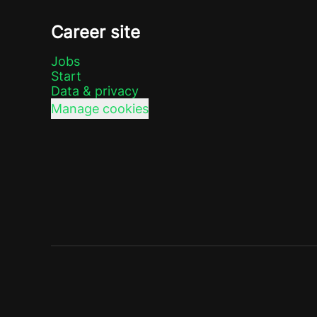
Career site
Jobs
Start
Data & privacy
Manage cookies