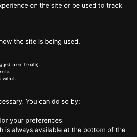
perience on the site or be used to track
.
how the site is being used.
gged in on the site).
 site.
 with it.
ecessary. You can do so by:
lor your preferences.
 is always available at the bottom of the