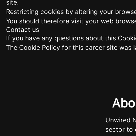
site.
Restricting cookies by altering your brows
You should therefore visit your web browse
Contact us
If you have any questions about this Cook
The Cookie Policy for this career site was
Abo
Unwired N
sector to