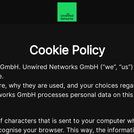
Cookie Policy
s GmbH. Unwired Networks GmbH (“we”, “us”) 
e.
re, why they are used, and your choices regar
orks GmbH processes personal data on this c
g of characters that is sent to your computer w
recognise your browser. This way, the informa