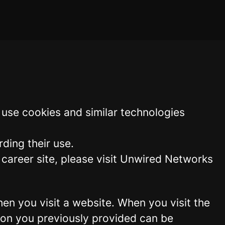
use cookies and similar technologies
ding their use.
areer site, please visit Unwired Networks
hen you visit a website. When you visit the
tion you previously provided can be