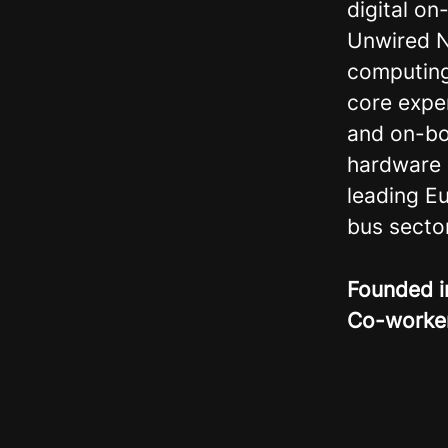
digital o
Unwired 
computing 
core expe
and on-bo
hardware 
leading E
bus sector
Founded 
Co-worke