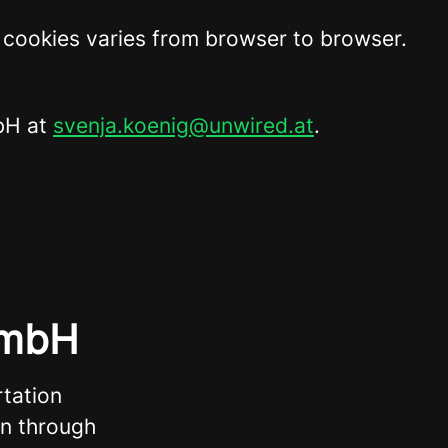
t cookies varies from browser to browser.
mbH at
svenja.koenig@unwired.at
.
GmbH
tation
on through