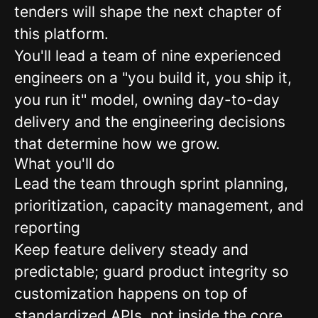
tenders will shape the next chapter of
this platform.
You'll lead a team of nine experienced
engineers on a "you build it, you ship it,
you run it" model, owning day-to-day
delivery and the engineering decisions
that determine how we grow.
What you'll do
Lead the team through sprint planning,
prioritization, capacity management, and
reporting
Keep feature delivery steady and
predictable; guard product integrity so
customization happens on top of
standardized APIs, not inside the core