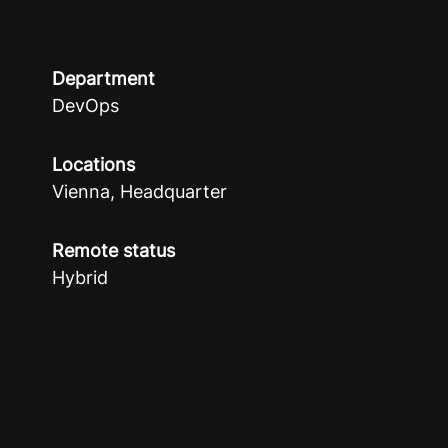
Department
DevOps
Locations
Vienna, Headquarter
Remote status
Hybrid