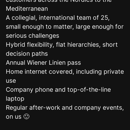
Mediterranean
A collegial, international team of 25,
small enough to matter, large enough for
serious challenges
Hybrid flexibility, flat hierarchies, short
decision paths
Annual Wiener Linien pass
Home internet covered, including private
use
Company phone and top-of-the-line
laptop
Regular after-work and company events,
on us 🙂