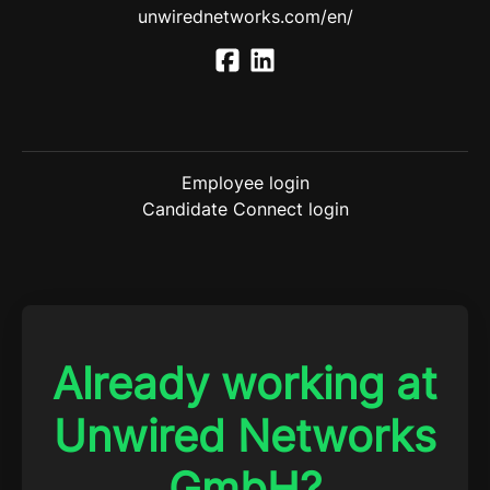
unwirednetworks.com/en/
Employee login
Candidate Connect login
Already working at
Unwired Networks
GmbH?