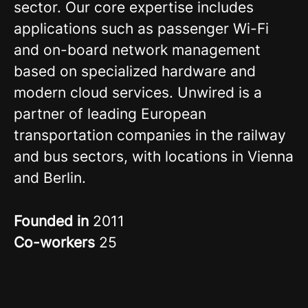
sector. Our core expertise includes
applications such as passenger Wi-Fi
and on-board network management
based on specialized hardware and
modern cloud services. Unwired is a
partner of leading European
transportation companies in the railway
and bus sectors, with locations in Vienna
and Berlin.
Founded in
2011
Co-workers
25