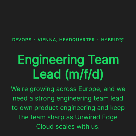
DEVOPS
·
VIENNA, HEADQUARTER
·
HYBRID
Engineering Team
Lead (m/f/d)
We're growing across Europe, and we
need a strong engineering team lead
to own product engineering and keep
the team sharp as Unwired Edge
Cloud scales with us.