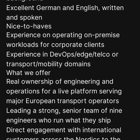
Excellent German and English, written
and spoken
Nice-to-haves
Experience on operating on-premise
workloads for corporate clients
Experience in DevOps/edge/telco or
transport/mobility domains
What we offer
Real ownership of engineering and
operations for a live platform serving
major European transport operators
Leading a strong, senior team of nine
engineers who run what they ship
Direct engagement with international
customers across the Nordics to the