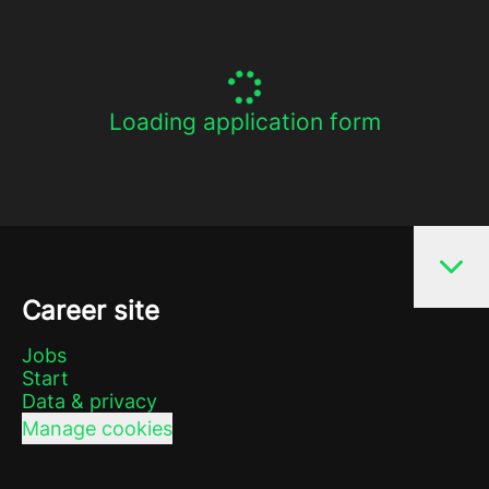
Loading application form
Career site
Jobs
Start
Data & privacy
Manage cookies