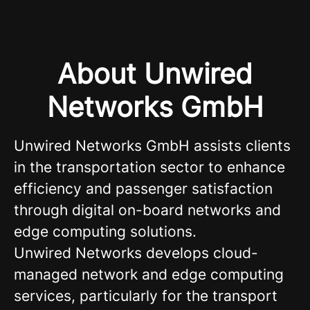
About Unwired
Networks GmbH
Unwired Networks GmbH assists clients
in the transportation sector to enhance
efficiency and passenger satisfaction
through digital on-board networks and
edge computing solutions.
Unwired Networks develops cloud-
managed network and edge computing
services, particularly for the transport