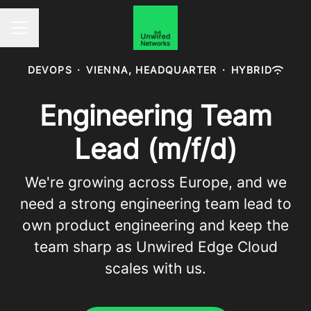
Career menu
DEVOPS
·
VIENNA, HEADQUARTER
·
HYBRID
Engineering Team
Lead (m/f/d)
We're growing across Europe, and we
need a strong engineering team lead to
own product engineering and keep the
team sharp as Unwired Edge Cloud
scales with us.