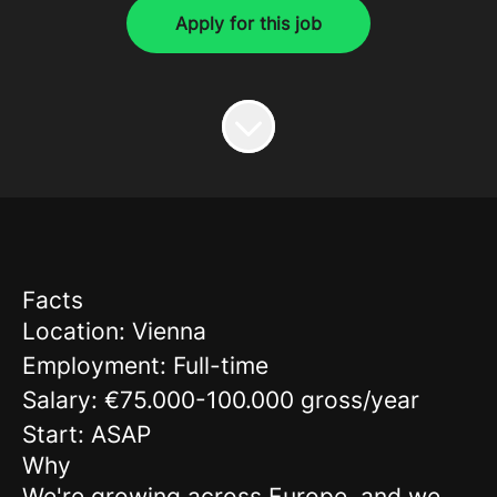
Apply for this job
Facts
Location: Vienna
Employment: Full-time
Salary: €75.000-100.000 gross/year
Start: ASAP
Why
We're growing across Europe, and we