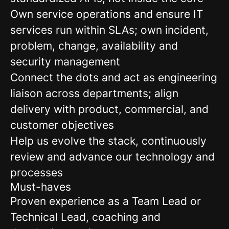
Own service operations and ensure IT
services run within SLAs; own incident,
problem, change, availability and
security management
Connect the dots and act as engineering
liaison across departments; align
delivery with product, commercial, and
customer objectives
Help us evolve the stack, continuously
review and advance our technology and
processes
Must-haves
Proven experience as a Team Lead or
Technical Lead, coaching and