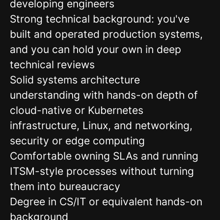
developing engineers
Strong technical background: you've
built and operated production systems,
and you can hold your own in deep
technical reviews
Solid systems architecture
understanding with hands-on depth of
cloud-native or Kubernetes
infrastructure, Linux, and networking,
security or edge computing
Comfortable owning SLAs and running
ITSM-style processes without turning
them into bureaucracy
Degree in CS/IT or equivalent hands-on
background