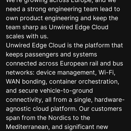
need a strong engineering team lead to
own product engineering and keep the
team sharp as Unwired Edge Cloud
scales with us.
Unwired Edge Cloud is the platform that
keeps passengers and systems
connected across European rail and bus
networks: device management, Wi-Fi,
WAN bonding, container orchestration,
and secure vehicle-to-ground
connectivity, all from a single, hardware-
agnostic cloud platform. Our customers
span from the Nordics to the
Mediterranean, and significant new