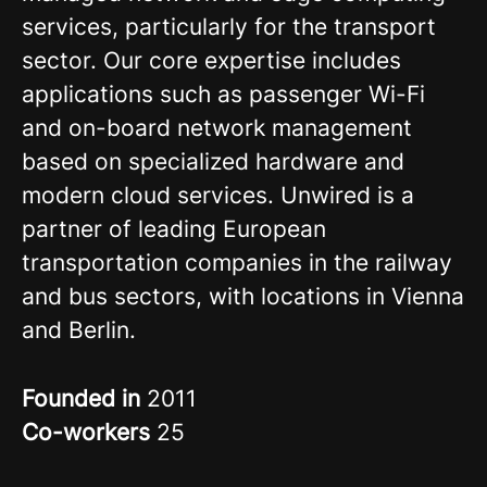
services, particularly for the transport
sector. Our core expertise includes
applications such as passenger Wi-Fi
and on-board network management
based on specialized hardware and
modern cloud services. Unwired is a
partner of leading European
transportation companies in the railway
and bus sectors, with locations in Vienna
and Berlin.
Founded in
2011
Co-workers
25