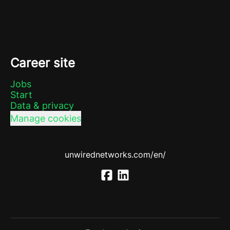
Career site
Jobs
Start
Data & privacy
Manage cookies
unwirednetworks.com/en/