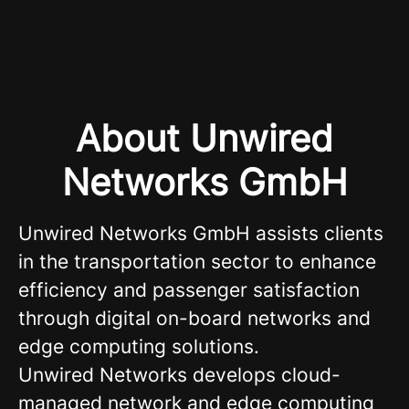
About Unwired
Networks GmbH
Unwired Networks GmbH assists clients
in the transportation sector to enhance
efficiency and passenger satisfaction
through digital on-board networks and
edge computing solutions.
Unwired Networks develops cloud-
managed network and edge computing