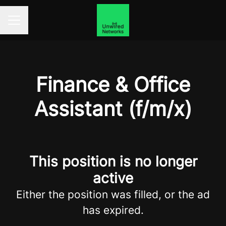
Career menu
Finance & Office
Assistant (f/m/x)
This position is no longer
active
Either the position was filled, or the ad
has expired.