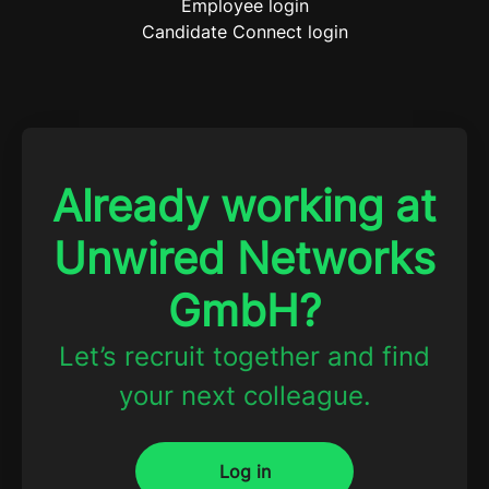
Employee login
Candidate Connect login
Already working at
Unwired Networks
GmbH?
Let’s recruit together and find
your next colleague.
Log in