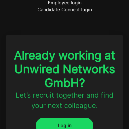
Employee login
Candidate Connect login
Already working at
Unwired Networks
GmbH?
Let’s recruit together and find
your next colleague.
Log in