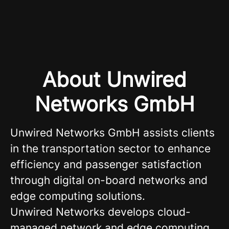
About Unwired
Networks GmbH
Unwired Networks GmbH assists clients
in the transportation sector to enhance
efficiency and passenger satisfaction
through digital on-board networks and
edge computing solutions.
Unwired Networks develops cloud-
managed network and edge computing