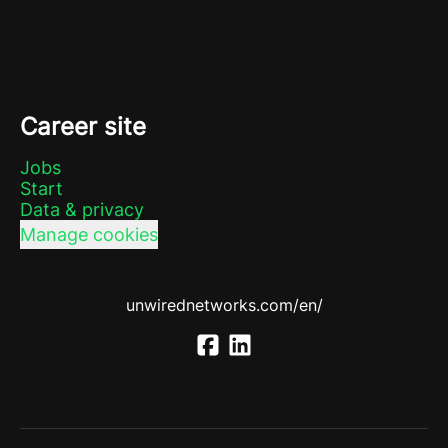
Career site
Jobs
Start
Data & privacy
Manage cookies
unwirednetworks.com/en/