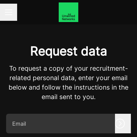
Career menu
Request data
To request a copy of your recruitment-
related personal data, enter your email
below and follow the instructions in the
email sent to you.