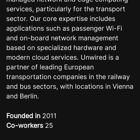
services, particularly for the transport
sector. Our core expertise includes
applications such as passenger Wi-Fi
and on-board network management
based on specialized hardware and
modern cloud services. Unwired is a
partner of leading European
transportation companies in the railway
and bus sectors, with locations in Vienna
and Berlin.
Founded in
2011
Co-workers
25